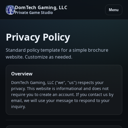
DomTech Gaming, LLC
Menu
Private Game Studio
Privacy Policy
Standard policy template for a simple brochure
website. Customize as needed.
Overview
DomTech Gaming, LLC ("we", "us") respects your
privacy. This website is informational and does not
require you to create an account. If you contact us by
email, we will use your message to respond to your
inquiry.