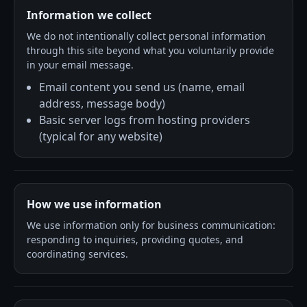
Information we collect
We do not intentionally collect personal information
through this site beyond what you voluntarily provide
in your email message.
Email content you send us (name, email
address, message body)
Basic server logs from hosting providers
(typical for any website)
How we use information
We use information only for business communication:
responding to inquiries, providing quotes, and
coordinating services.